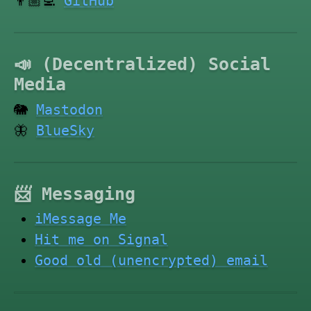
👨🏼‍💻
GitHub
📣 (Decentralized) Social
Media
🐘
Mastodon
🦋
BlueSky
📨 Messaging
iMessage Me
Hit me on Signal
Good old (unencrypted) email