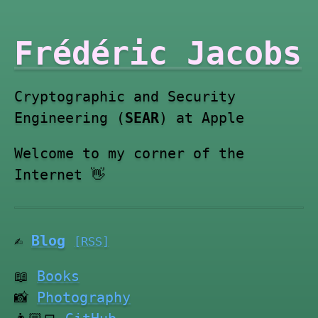
Frédéric Jacobs
Cryptographic and Security
Engineering (
SEAR
) at Apple
Welcome to my corner of the
Internet 👋
✍️
Blog
[RSS]
📖
Books
📸
Photography